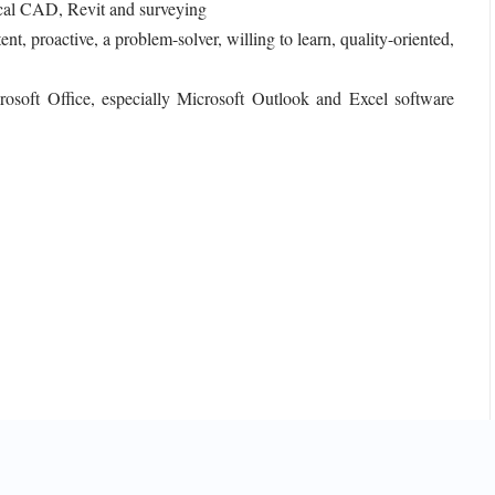
rical CAD, Revit and surveying
t, proactive, a problem-solver, willing to learn, quality-oriented,
rosoft Office, especially Microsoft Outlook and Excel software