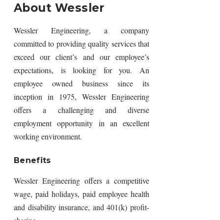
About Wessler
Wessler Engineering, a company
committed to providing quality services that
exceed our client’s and our employee’s
expectations, is looking for you. An
employee owned business since its
inception in 1975, Wessler Engineering
offers a challenging and diverse
employment opportunity in an excellent
working environment.
Benefits
Wessler Engineering offers a competitive
wage, paid holidays, paid employee health
and disability insurance, and 401(k) profit-