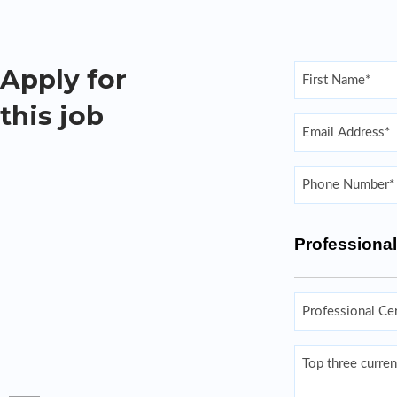
Name
Apply for
(Required)
this job
First
Email
(Required)
Enter Email
Phone
(Required)
Professional
Professional
Certifications
and/or/License
Top
three