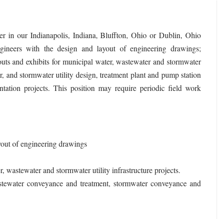
 in our Indianapolis, Indiana, Bluffton, Ohio or Dublin, Ohio
engineers with the design and layout of engineering drawings;
outs and exhibits for municipal water, wastewater and stormwater
er, and stormwater utility design, treatment plant and pump station
ntation projects. This position may require periodic field work
yout of engineering drawings
, wastewater and stormwater utility infrastructure projects.
wastewater conveyance and treatment, stormwater conveyance and