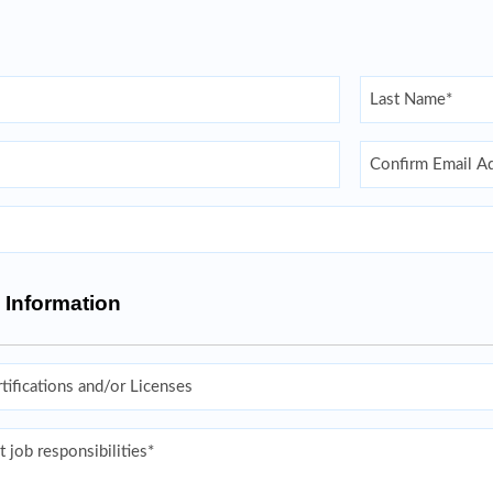
Last
Confirm Email
 Information
s