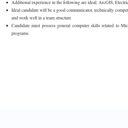
Additional experience in the following are ideal: ArcGIS, Elect
Ideal candidate will be a good communicator, technically competen
and work well in a team structure
Candidate must possess general computer skills related to Mic
programs.