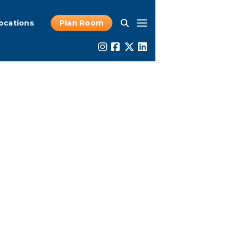
ocations
Plan Room