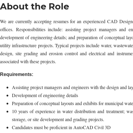
About the Role
We are currently accepting resumes for an experienced CAD Designer
offices. Responsibilities include: assisting project managers and 
development of engineering details; and preparation of conceptual lay
utility infrastructure projects. Typical projects include water, wastewat
design, site grading and erosion control and electrical and instrume
associated with these projects.
Requirements:
Assisting project managers and engineers with the design and la
Development of engineering details
Preparation of conceptual layouts and exhibits for municipal water
10 years of experience in water distribution and treatment; 
storage, or site development and grading projects.
Candidates must be proficient in AutoCAD Civil 3D