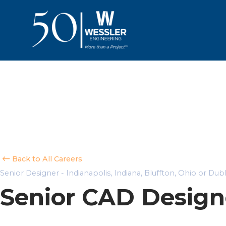
Back to All Careers
Senior Designer - Indianapolis, Indiana, Bluffton, Ohio or Dub
Senior CAD Design