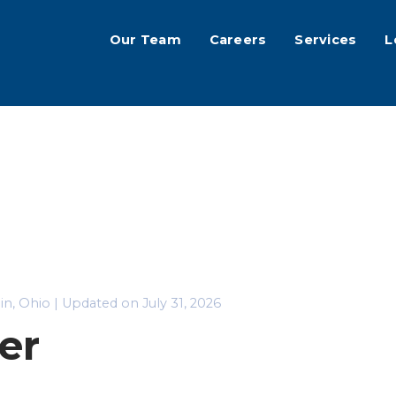
Our Team
Careers
Services
L
lin, Ohio | Updated on July 31, 2026
er