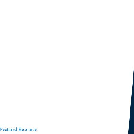
Featured Resource