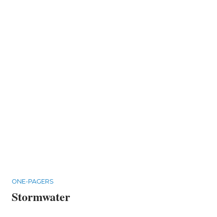
ONE-PAGERS
Stormwater