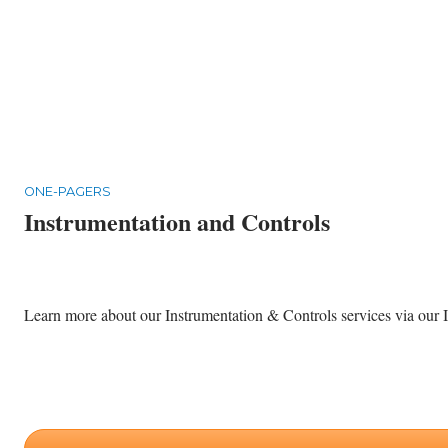
ONE-PAGERS
Instrumentation and Controls
Learn more about our Instrumentation & Controls services via our I