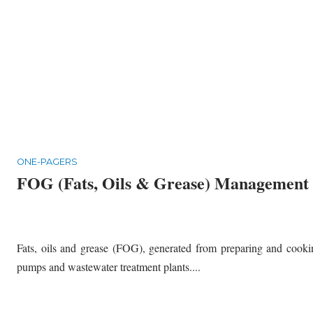
ONE-PAGERS
FOG (Fats, Oils & Grease) Management
Fats, oils and grease (FOG), generated from preparing and cookin
pumps and wastewater treatment plants....