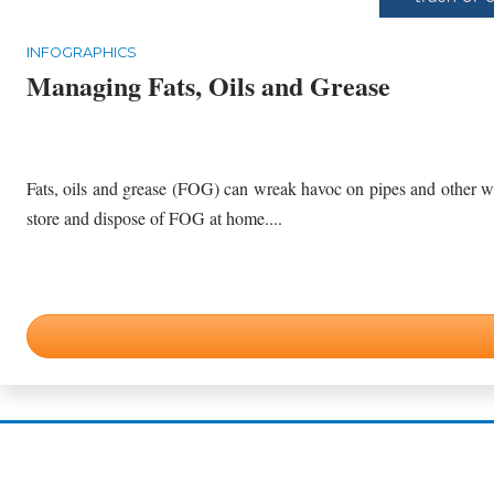
INFOGRAPHICS
Managing Fats, Oils and Grease
Fats, oils and grease (FOG) can wreak havoc on pipes and other wastewater infrastructure if 
store and dispose of FOG at home....