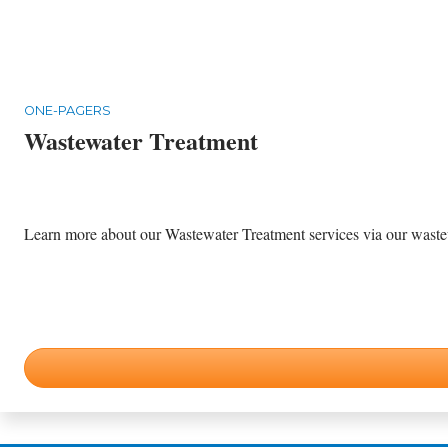
ONE-PAGERS
Wastewater Treatment
Learn more about our Wastewater Treatment services via our wastewa