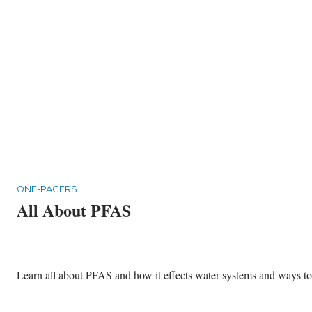
ONE-PAGERS
All About PFAS
Learn all about PFAS and how it effects water systems and ways to p