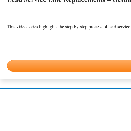
This video series highlights the step-by-step process of lead service