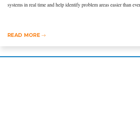
READ MORE