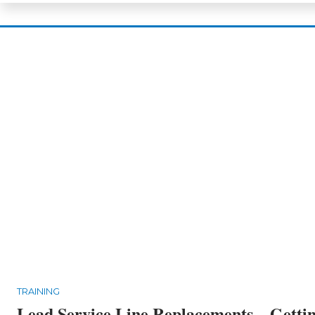
TRAINING
Lead Service Line Replacements – Getti