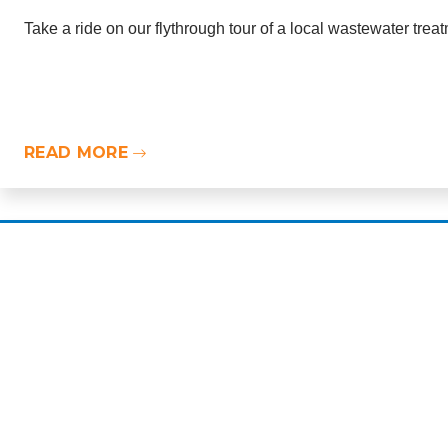
Take a ride on our flythrough tour of a local wastewater trea
READ MORE