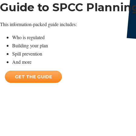
Guide to SPCC Plannin
This information-packed guide includes:
Who is regulated
Building your plan
Spill prevention
And more
GET THE GUIDE