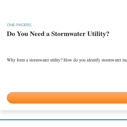
ONE-PAGERS
Do You Need a Stormwater Utility?
Why form a stormwater utility? How do you identify stormwater m