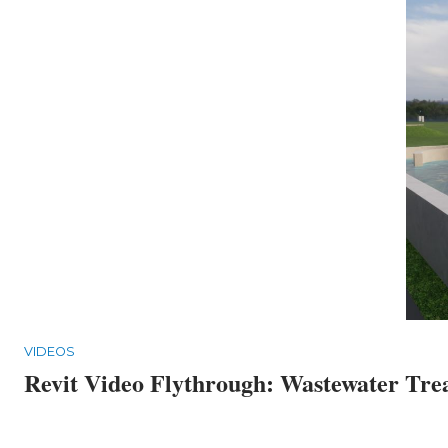
VIDEOS
Revit Video Flythrough: Wastewater Tre