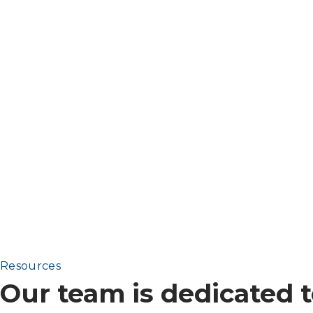
Resources
Our team is dedicated t