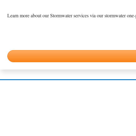
Learn more about our Stormwater services via our stormwater one-pa