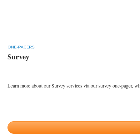
ONE-PAGERS
Survey
Learn more about our Survey services via our survey one-pager, whic