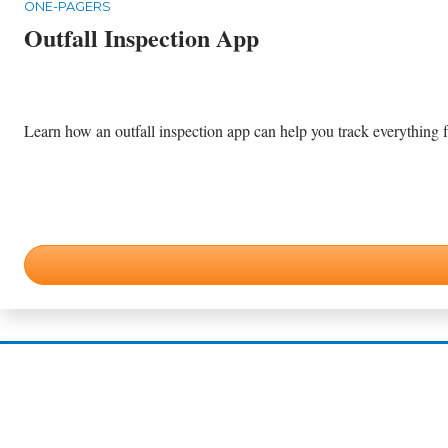
ONE-PAGERS
Outfall Inspection App
Learn how an outfall inspection app can help you track everything