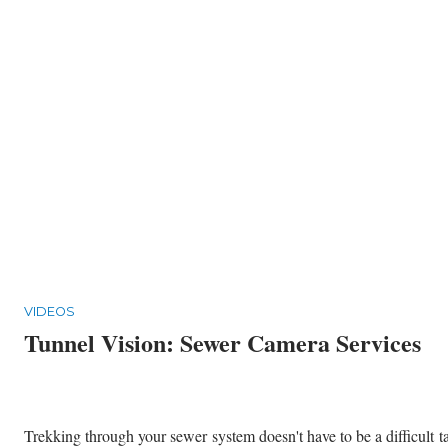
VIDEOS
Tunnel Vision: Sewer Camera Services
Trekking through your sewer system doesn't have to be a difficult t