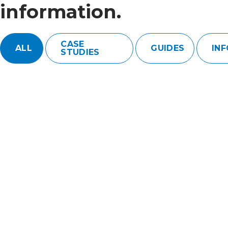
information.
CASE
ALL
GUIDES
IN
STUDIES