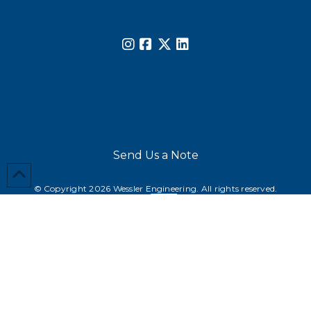
Send Us a Note
© Copyright 2026 Wessler Engineering. All rights reserved.