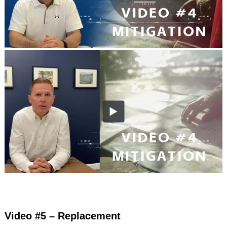
Video #5 – Replacement