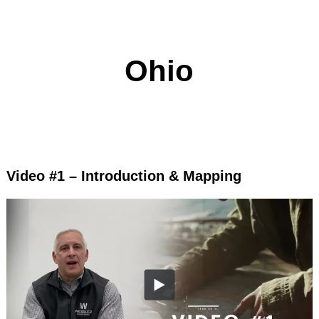
Ohio
Video #1 – Introduction & Mapping