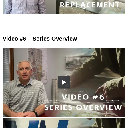
Video #6 – Series Overview