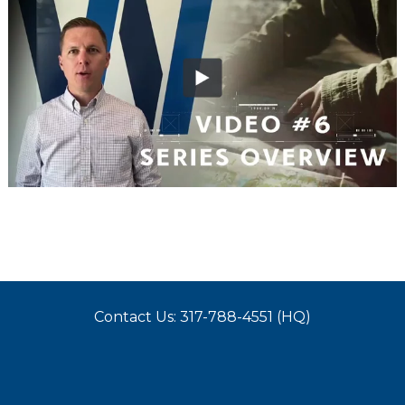
Contact Us: 317-788-4551 (HQ)