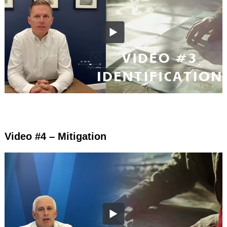
Video #4 – Mitigation