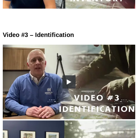
Video #3 – Identification