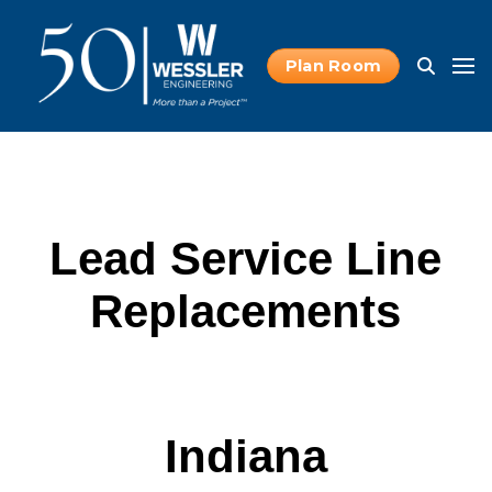
Plan Room
Lead Service Line
Replacements
Indiana