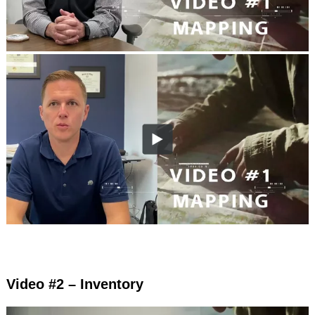
Video #2 – Inventory