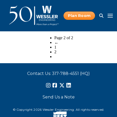
Plan Room
Page 2 of 2
←
1
2
Contact Us: 317-788-4551 (HQ)
Send Us a Note
© Copyright 2026 Wessler Engineering. All rights reserved.