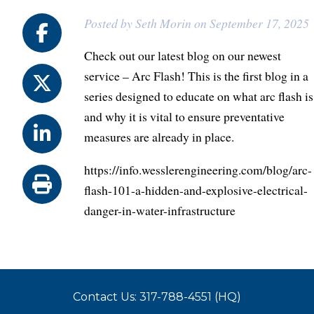
Posted by Seth Morin on September 17, 2025
Check out our latest blog on our newest
service – Arc Flash! This is the first blog in a
series designed to educate on what arc flash is
and why it is vital to ensure preventative
measures are already in place.
https://info.wesslerengineering.com/blog/arc-
flash-101-a-hidden-and-explosive-electrical-
danger-in-water-infrastructure
Contact Us: 317-788-4551 (HQ)