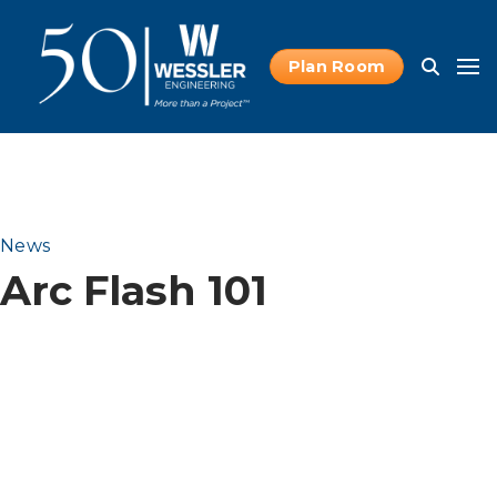
Plan Room
News
Arc Flash 101