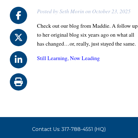
Posted by Seth Morin on October 23, 2025
Check out our blog from Maddie. A follow up
to her original blog six years ago on what all
has changed…or, really, just stayed the same.
Still Learning, Now Leading
Contact Us: 317-788-4551 (HQ)