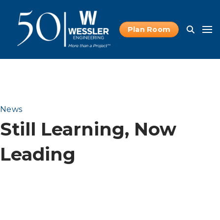
Plan Room
News
Still Learning, Now
Leading