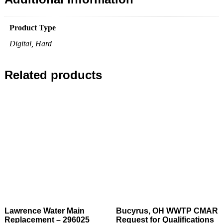
Product Type
Digital, Hard
Related products
Lawrence Water Main
Bucyrus, OH WWTP CMAR
Replacement – 296025
Request for Qualifications