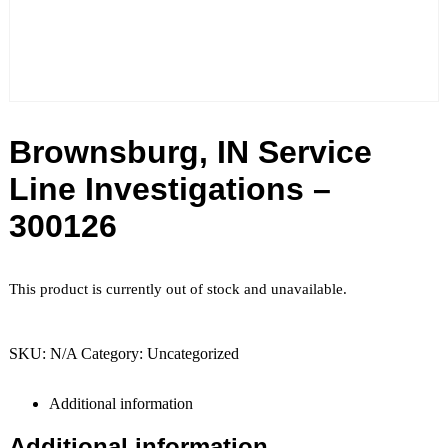
Brownsburg, IN Service
Line Investigations –
300126
This product is currently out of stock and unavailable.
SKU:
N/A
Category:
Uncategorized
Additional information
Additional information