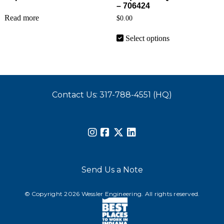
– 706424
Read more
$
0.00
This product has 
Select options
Contact Us: 317-788-4551 (HQ)
Send Us a Note
© Copyright 2026 Wessler Engineering. All rights reserved.