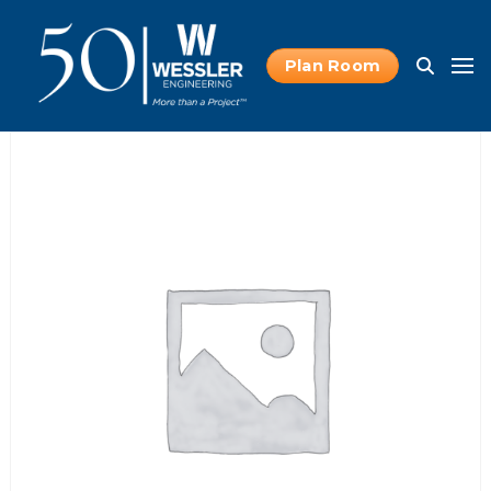
Plan Room