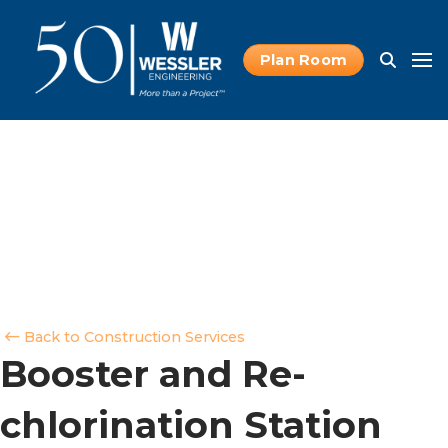
Plan Room
Back to Construction Services
Booster and Re-
chlorination Station