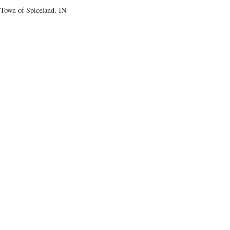
Town of Spiceland, IN