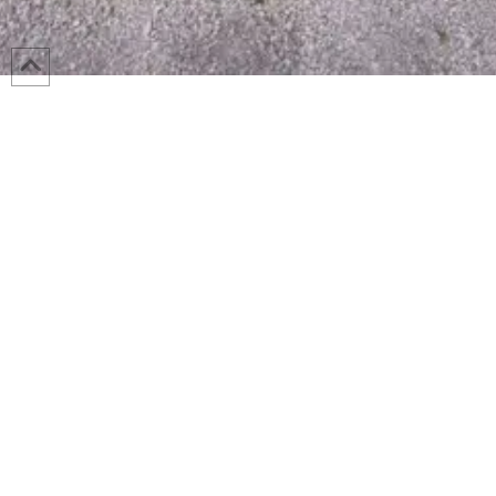
The Morton Street Lift Station Improvements project was a mandate
sewer lift station. As such, very specific constraints were placed o
timelines, required phasing and extremely stringent performance require
existing site. Wessler staff structured our team with a project man
industry leading design managers who are experts in process and electr
innovative and insightful perspective on the team in carefully plan
activities with the required modifications. The Morton Street Lift Sta