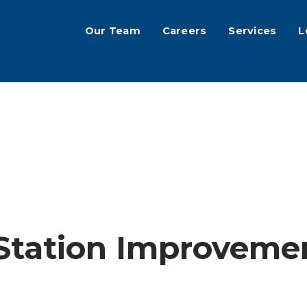
Our Team
Careers
Services
L
 Station Improveme