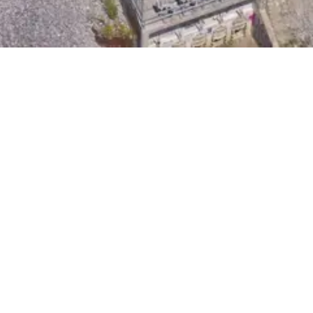
d upgrade of an undersized and aging combined
n the design relating to design and construction
ments which tested the physical limitations of the
ager who had previous contractor experience and
ical engineering. These professionals provided an
ning the phasing and sequencing of construction
tion is a critical element of the City’s combined