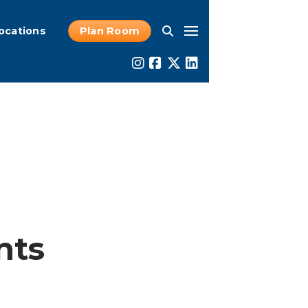
ocations
Plan Room
nts