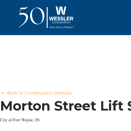
Back to Construction Services
Morton Street Lift
City of Fort Wayne, IN