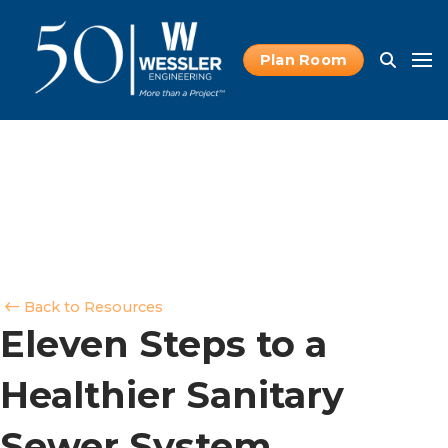
Plan Room
Back to Resources
Eleven Steps to a
Healthier Sanitary
Sewer System