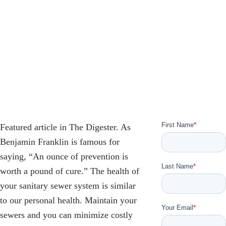
Featured article in The Digester. As
Benjamin Franklin is famous for
saying, “An ounce of prevention is
worth a pound of cure.” The health of
your sanitary sewer system is similar
to our personal health. Maintain your
sewers and you can minimize costly