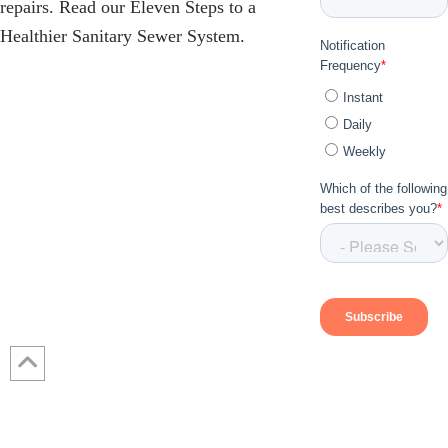
repairs. Read our Eleven Steps to a
Healthier Sanitary Sewer System.