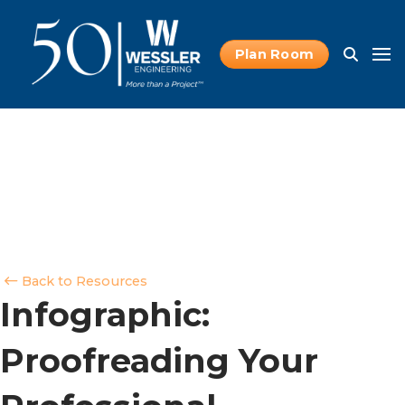
Plan Room
Back to Resources
Infographic:
Proofreading Your