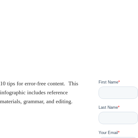
10 tips for error-free content. This
infographic includes reference
materials, grammar, and editing.