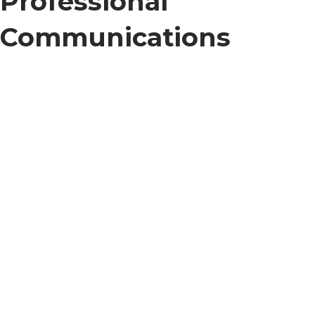
Professional
Communications