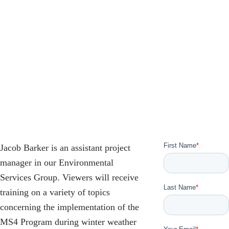
Jacob Barker is an assistant project
manager in our Environmental
Services Group. Viewers will receive
training on a variety of topics
concerning the implementation of the
MS4 Program during winter weather