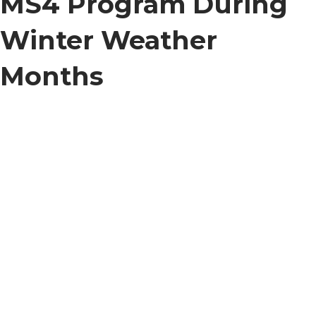
MS4 Program During
Winter Weather
Months