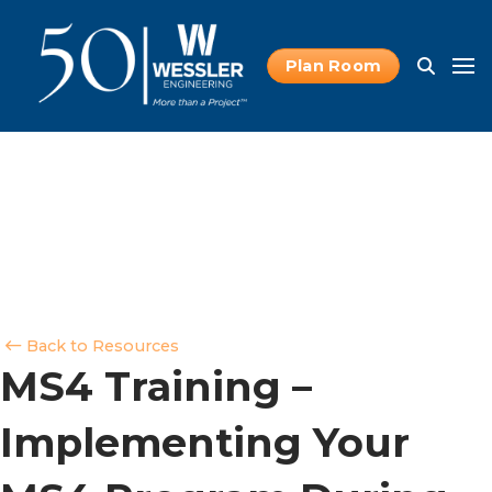
Plan Room
Back to Resources
MS4 Training –
Implementing Your