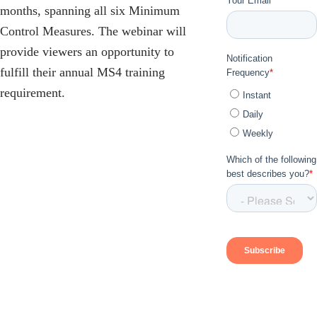
months, spanning all six Minimum
Control Measures. The webinar will
provide viewers an opportunity to
fulfill their annual MS4 training
requirement.