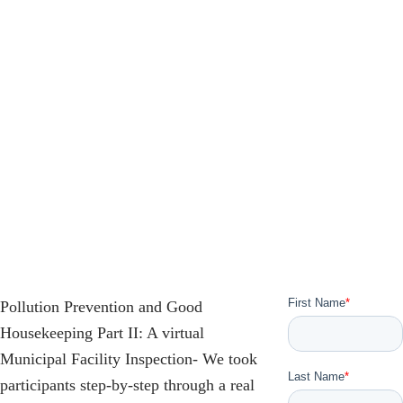
Pollution Prevention and Good
Housekeeping Part II: A virtual
Municipal Facility Inspection- We took
participants step-by-step through a real