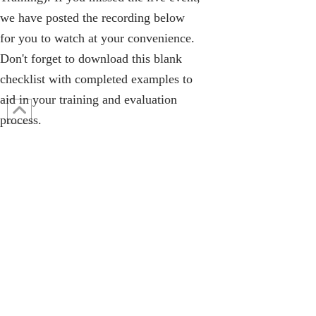
we have posted the recording below
for you to watch at your convenience.
Don't forget to
download this blank
checklist
with completed examples to
aid in your training and evaluation
process.
Contact Us: 317-788-4551 (HQ)