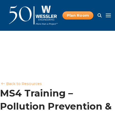
Plan Room
Back to Resources
MS4 Training –
Pollution Prevention &