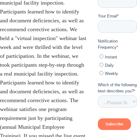
municipal facility inspection.
Participants learned how to identify
and document deficiencies, as well as
recommend corrective actions. We
held a "virtual inspection" webinar last
week and were thrilled with the level
of participation. In the webinar, we
took participants step-by-step through
a real municipal facility inspection.
Participants learned how to identify
and document deficiencies, as well as
recommend corrective actions. The
webinar satisfies one program
requirement just by participating
(annual Municipal Employee
Training). If you missed the live event,