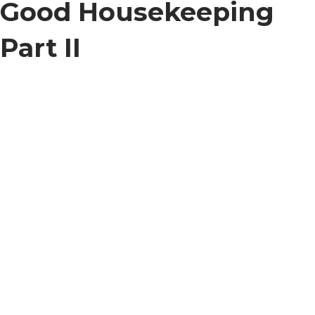
Good Housekeeping
Part II