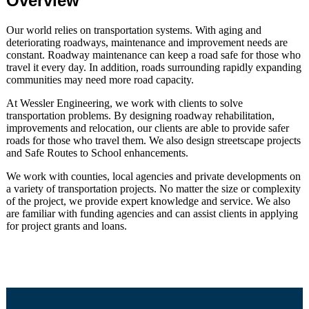
Overview
Our world relies on transportation systems. With aging and
deteriorating roadways, maintenance and improvement needs are
constant. Roadway maintenance can keep a road safe for those who
travel it every day. In addition, roads surrounding rapidly expanding
communities may need more road capacity.
At Wessler Engineering, we work with clients to solve
transportation problems. By designing roadway rehabilitation,
improvements and relocation, our clients are able to provide safer
roads for those who travel them. We also design streetscape projects
and Safe Routes to School enhancements.
We work with counties, local agencies and private developments on
a variety of transportation projects. No matter the size or complexity
of the project, we provide expert knowledge and service. We also
are familiar with funding agencies and can assist clients in applying
for project grants and loans.