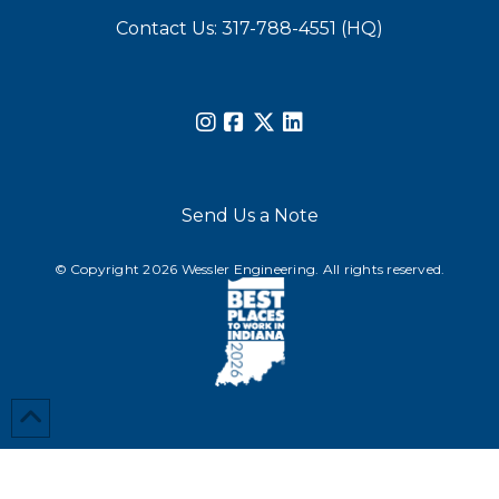
Contact Us: 317-788-4551 (HQ)
Send Us a Note
© Copyright 2026 Wessler Engineering. All rights reserved.