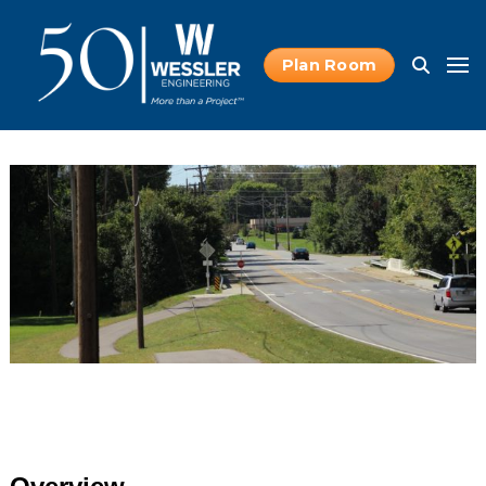
Plan Room