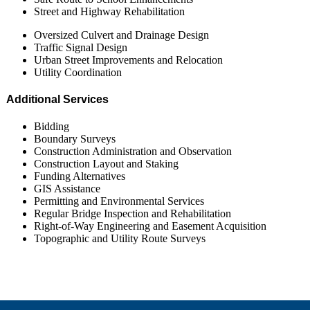
Street and Highway Rehabilitation
Oversized Culvert and Drainage Design
Traffic Signal Design
Urban Street Improvements and Relocation
Utility Coordination
Additional Services
Bidding
Boundary Surveys
Construction Administration and Observation
Construction Layout and Staking
Funding Alternatives
GIS Assistance
Permitting and Environmental Services
Regular Bridge Inspection and Rehabilitation
Right-of-Way Engineering and Easement Acquisition
Topographic and Utility Route Surveys