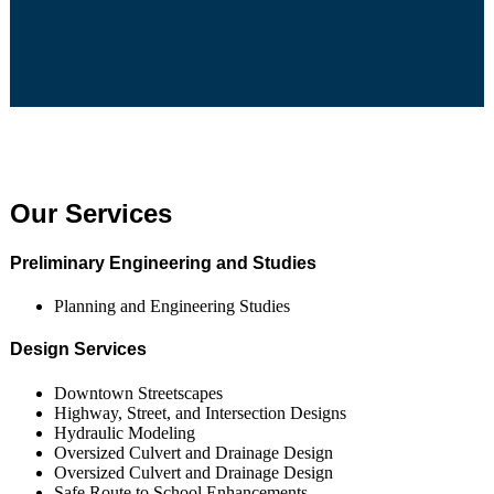
Our Services
Preliminary Engineering and Studies
Planning and Engineering Studies
Design Services
Downtown Streetscapes
Highway, Street, and Intersection Designs
Hydraulic Modeling
Oversized Culvert and Drainage Design
Oversized Culvert and Drainage Design
Safe Route to School Enhancements