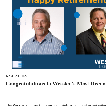
APRIL 28, 2022
Congratulations to Wessler’s Most Recent
The Wessler Engineering team congratulates our most recent retir