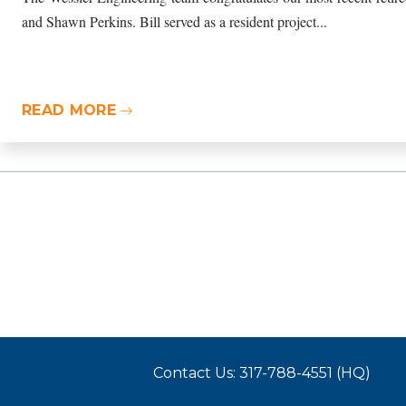
and Shawn Perkins. Bill served as a resident project...
READ MORE
Contact Us: 317-788-4551 (HQ)