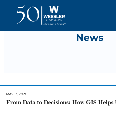
News
MAY 13, 2026
From Data to Decisions: How GIS Helps U