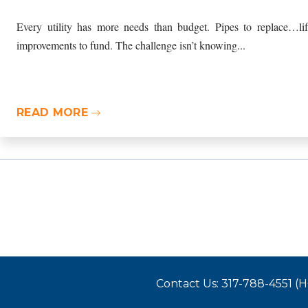
Every utility has more needs than budget. Pipes to replace…li
improvements to fund. The challenge isn’t knowing...
READ MORE
Contact Us: 317-788-4551 (