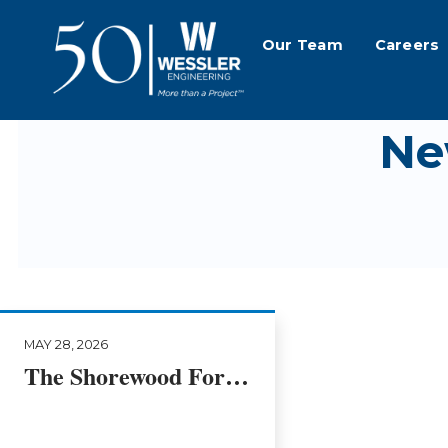
Our Team
Careers
Ne
MAY 28, 2026
The Shorewood Forest Ravine Restoration Story