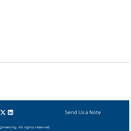
Send Us a Note
neering. All rights reserved.