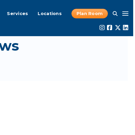
Services
Locations
Plan Room
ws