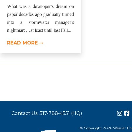
What was a developer’s dream on
paper decades ago gradually turned
into a stormwater manager’s
nightmare…at least until last Fall...
READ MORE
Contact Us: 317-788-4551 (HQ)
© Copyright 2026 Wessler Engi