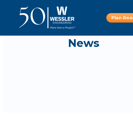
Plan Ro
News