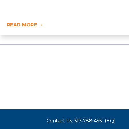
READ MORE
Contact Us: 317-788-4551 (HQ)