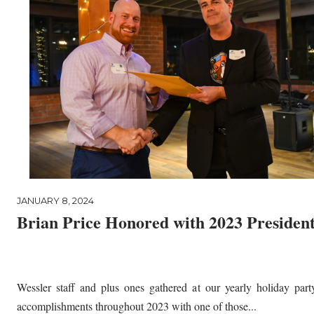
JANUARY 8, 2024
Brian Price Honored with 2023 Presiden
Wessler staff and plus ones gathered at our yearly holiday part
accomplishments throughout 2023 with one of those...