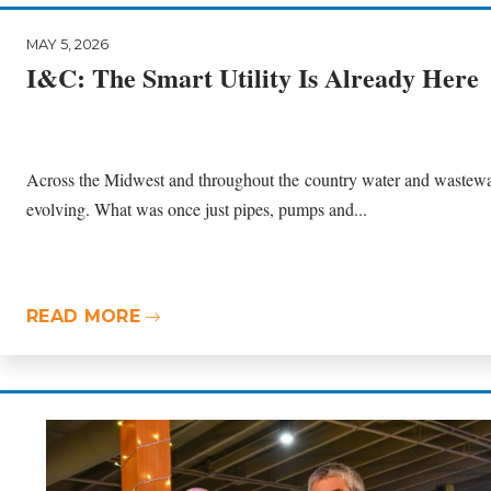
MAY 5, 2026
I&C: The Smart Utility Is Already Here
Across the Midwest and throughout the country water and wastewate
evolving. What was once just pipes, pumps and...
READ MORE