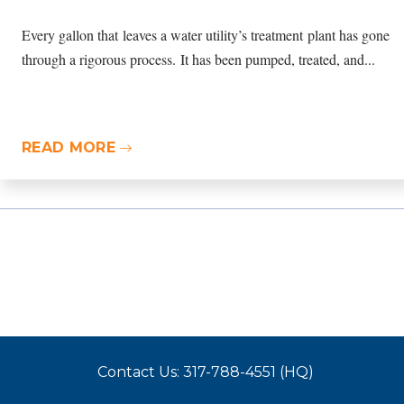
Every gallon that leaves a water utility’s treatment plant has gone
through a rigorous process. It has been pumped, treated, and...
READ MORE
Contact Us: 317-788-4551 (HQ)