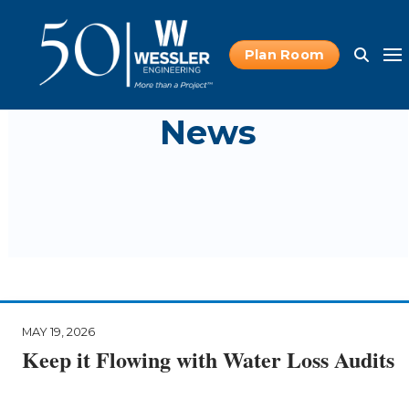
Plan Room
News
MAY 19, 2026
Keep it Flowing with Water Loss Audits