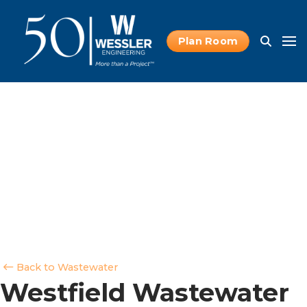
Plan Room
Back to Wastewater
Westfield Wastewater