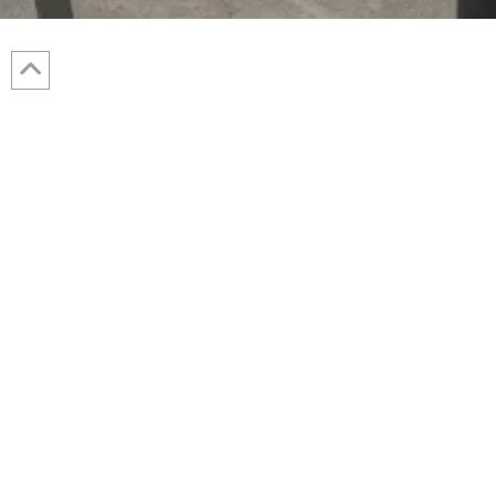
The Westfield wastewater treatment
plant (WWTP) was a 3.75 million
gallon per day (MGD) sequencing batch
reactor (SBR) facility. Additional
capacity was needed to ensure the
WWTP had adequate treatment capacity
Robert W.