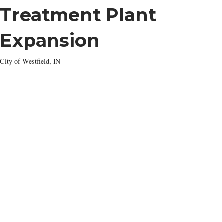
Treatment Plant
Expansion
City of Westfield, IN