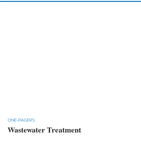
ONE-PAGERS
Wastewater Treatment