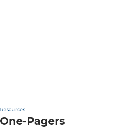
Resources
One-Pagers