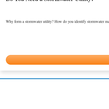
Why form a stormwater utility? How do you identify stormwater m