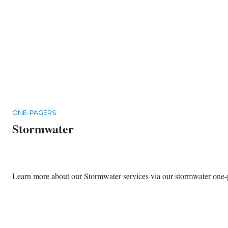
ONE-PAGERS
Stormwater
Learn more about our Stormwater services via our stormwater one-pa