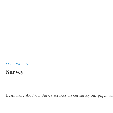
ONE-PAGERS
Survey
Learn more about our Survey services via our survey one-pager, whic