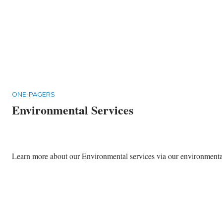
ONE-PAGERS
Environmental Services
Learn more about our Environmental services via our environmental 