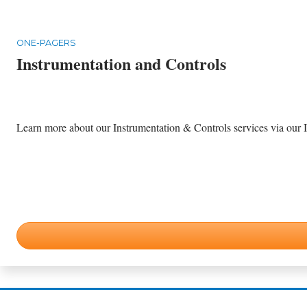
ONE-PAGERS
Instrumentation and Controls
Learn more about our Instrumentation & Controls services via our I