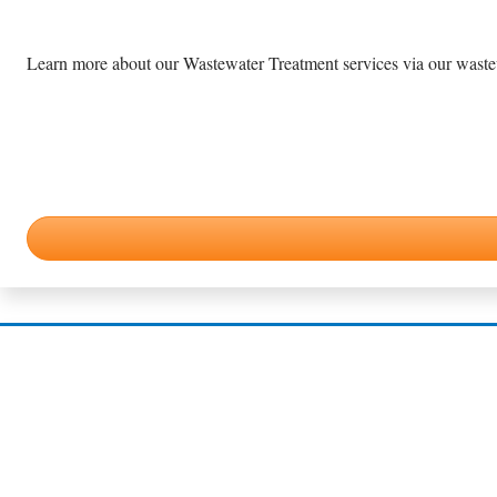
Learn more about our Wastewater Treatment services via our wastewa