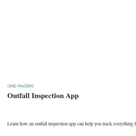
ONE-PAGERS
Outfall Inspection App
Learn how an outfall inspection app can help you track everything