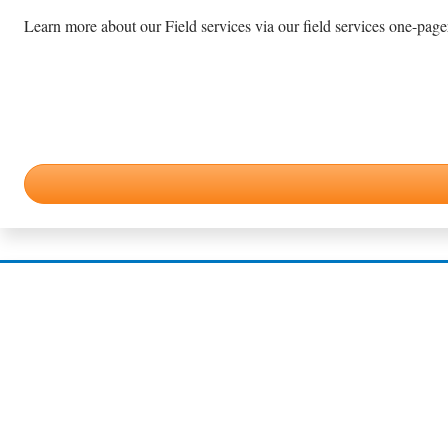
Learn more about our Field services via our field services one-pager