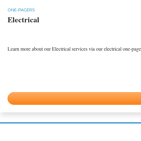
ONE-PAGERS
Electrical
Learn more about our Electrical services via our electrical one-pager