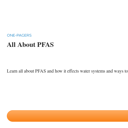
ONE-PAGERS
All About PFAS
Learn all about PFAS and how it effects water systems and ways to p