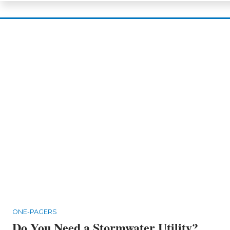
ONE-PAGERS
Do You Need a Stormwater Utility?