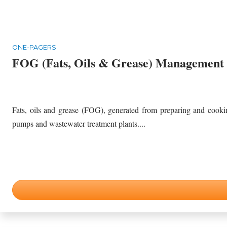
ONE-PAGERS
FOG (Fats, Oils & Grease) Management
Fats, oils and grease (FOG), generated from preparing and cookin
pumps and wastewater treatment plants....