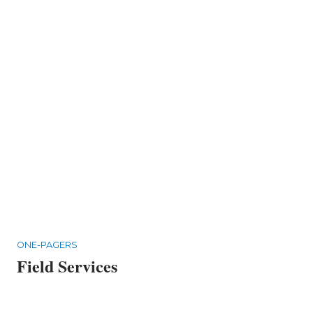
ONE-PAGERS
Field Services