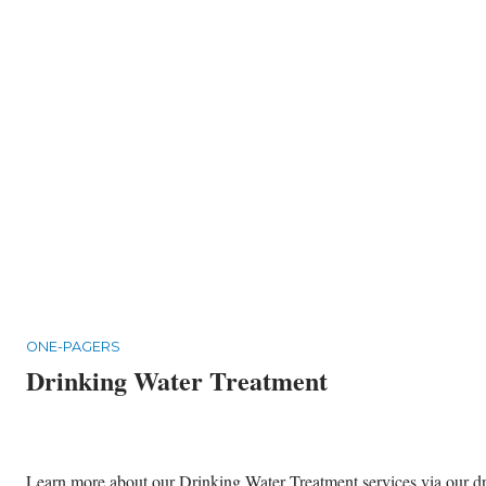
ONE-PAGERS
Drinking Water Treatment
Learn more about our Drinking Water Treatment services via our dri