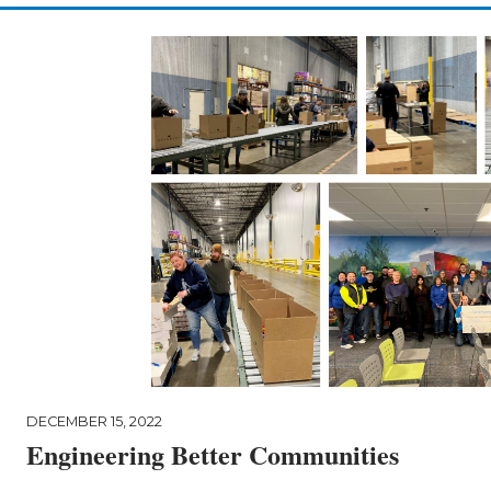
DECEMBER 15, 2022
Engineering Better Communities