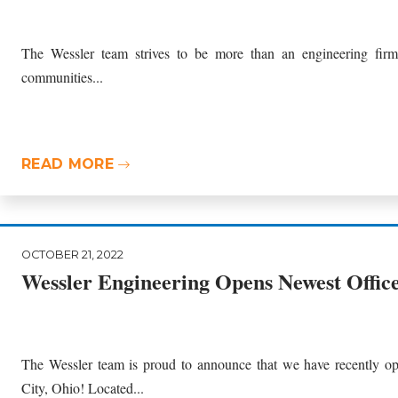
The Wessler team strives to be more than an engineering fir
communities...
READ MORE
OCTOBER 21, 2022
Wessler Engineering Opens Newest Office
The Wessler team is proud to announce that we have recently op
City, Ohio! Located...