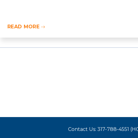
READ MORE
Contact Us: 317-788-4551 (H