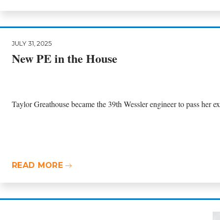
JULY 31, 2025
New PE in the House
Taylor Greathouse became the 39th Wessler engineer to pass her exa
READ MORE