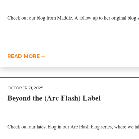
Check out our blog from Maddie. A follow up to her original blog si
READ MORE
OCTOBER 21, 2025
Beyond the (Arc Flash) Label
Check out our latest blog in our Arc Flash blog series, where we talk