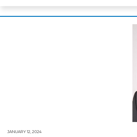
JANUARY 12, 2024