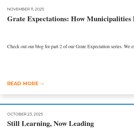
NOVEMBER 11, 2025
Grate Expectations: How Municipalities
Check out our blog for part 2 of our Grate Expectation series. We ex
READ MORE
OCTOBER 23, 2025
Still Learning, Now Leading