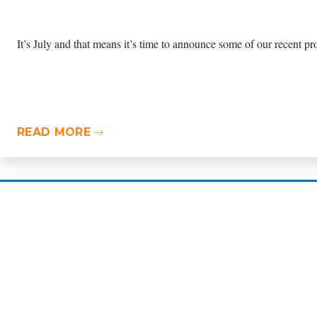
It’s July and that means it’s time to announce some of our recent pro
READ MORE