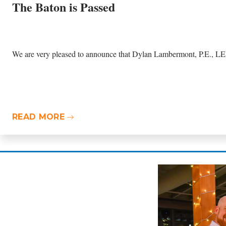
The Baton is Passed
We are very pleased to announce that Dylan Lambermont, P.E., LEE
READ MORE