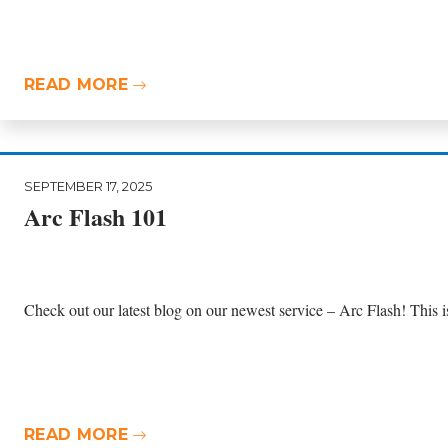
READ MORE
SEPTEMBER 17, 2025
Arc Flash 101
Check out our latest blog on our newest service – Arc Flash! This is t
READ MORE