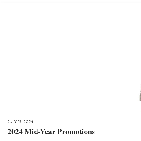
JULY 19, 2024
2024 Mid-Year Promotions