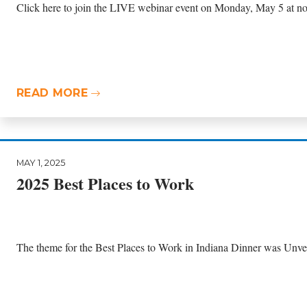
Click here to join the LIVE webinar event on Monday, May 5 at n
READ MORE
MAY 1, 2025
2025 Best Places to Work
The theme for the Best Places to Work in Indiana Dinner was Unvei