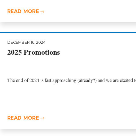
READ MORE
DECEMBER 16, 2024
2025 Promotions
The end of 2024 is fast approaching (already?) and we are excited t
READ MORE