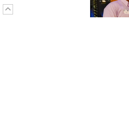
JANUARY 8, 2024
Brian Price Honored with 2023 Presiden
Wessler staff and plus ones gathered at our yearly holiday party t