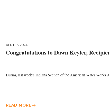
APRIL 16, 2024
Congratulations to Dawn Keyler, Recipie
During last week’s Indiana Section of the American Water Works 
READ MORE