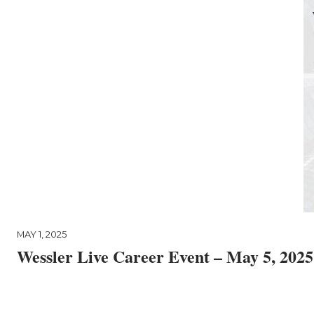
MAY 1, 2025
Wessler Live Career Event – May 5, 2025