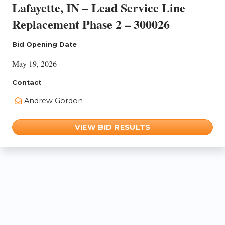
Lafayette, IN – Lead Service Line
Replacement Phase 2 – 300026
Bid Opening Date
May 19, 2026
Contact
Andrew Gordon
VIEW BID RESULTS