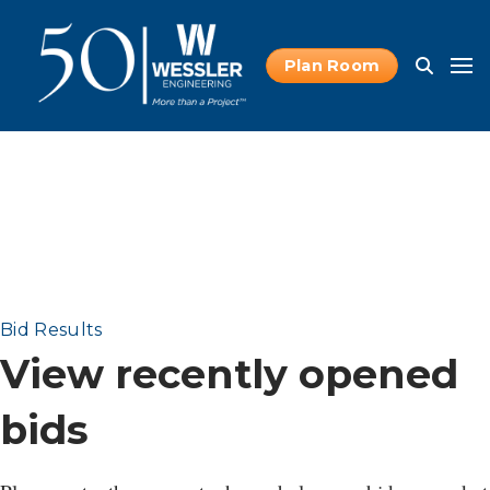
Plan Room
Bid Results
View recently opened
bids