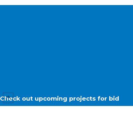
Check out upcoming projects for bid