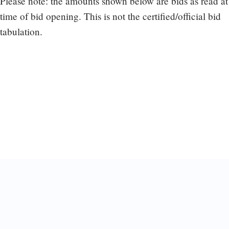
Please note: the amounts shown below are bids as read at
time of bid opening. This is not the certified/official bid
tabulation.