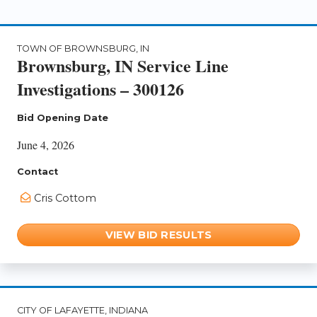
TOWN OF BROWNSBURG, IN
Brownsburg, IN Service Line
Investigations – 300126
Bid Opening Date
June 4, 2026
Contact
Cris Cottom
VIEW BID RESULTS
CITY OF LAFAYETTE, INDIANA