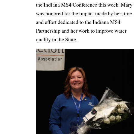
the Indiana MS4 Conference this week. Mary
was honored for the impact made by her time
and effort dedicated to the Indiana MS4
Partnership and her work to improve water
quality in the State.