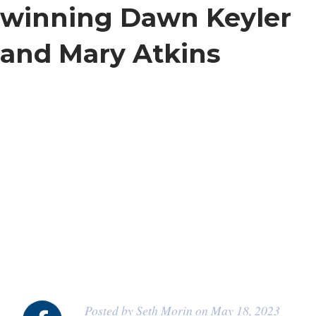
winning Dawn Keyler
and Mary Atkins
Posted by Seth Morin on May 18, 2023