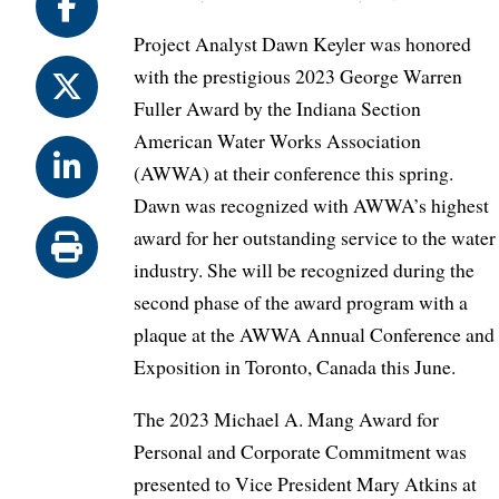
Project Analyst Dawn Keyler was honored
with the prestigious 2023 George Warren
Fuller Award by the Indiana Section
American Water Works Association
(AWWA) at their conference this spring.
Dawn was recognized with AWWA’s highest
award for her outstanding service to the water
industry. She will be recognized during the
second phase of the award program with a
plaque at the AWWA Annual Conference and
Exposition in Toronto, Canada this June.
The 2023 Michael A. Mang Award for
Personal and Corporate Commitment was
presented to Vice President Mary Atkins at