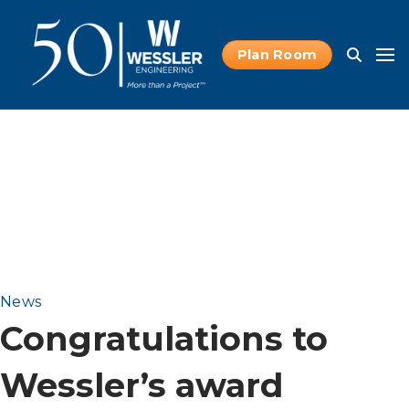
Plan Room
News
Congratulations to
Wessler’s award