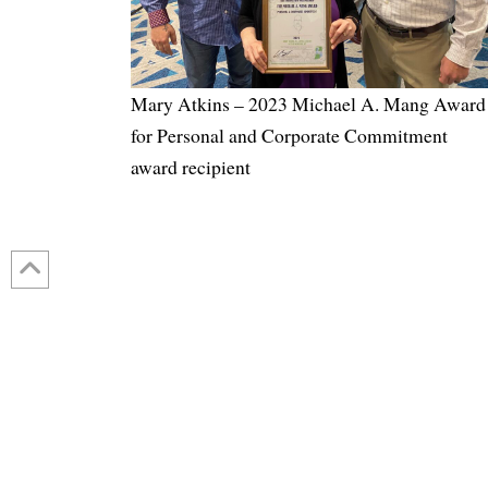
Mary Atkins – 2023 Michael A. Mang Award
for Personal and Corporate Commitment
award recipient
Contact Us: 317-788-4551 (HQ)