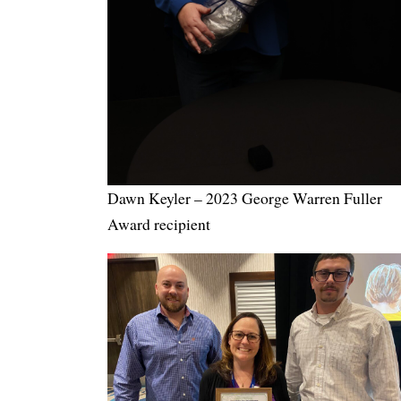
Dawn Keyler – 2023 George Warren Fuller
Award recipient