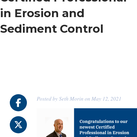
in Erosion and
Sediment Control
Posted by Seth Morin on May 12, 2021