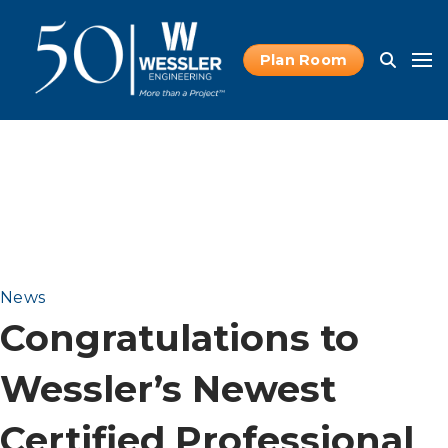
Plan Room
News
Congratulations to
Wessler’s Newest
Certified Professional