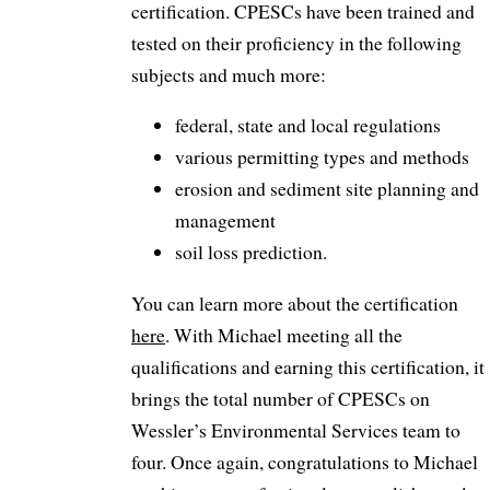
certification. CPESCs have been trained and
tested on their proficiency in the following
subjects and much more:
federal, state and local regulations
various permitting types and methods
erosion and sediment site planning and
management
soil loss prediction.
You can learn more about the certification
here
. With Michael meeting all the
qualifications and earning this certification, it
brings the total number of CPESCs on
Wessler’s Environmental Services team to
four. Once again, congratulations to Michael