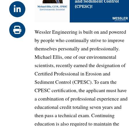
Wessler Engineering is built on and powered
by people who continually strive to improve
themselves personally and professionally.
Michael Ellis, one of our environmental
scientists, recently earned the designation of
Certified Professional in Erosion and
Sediment Control (CPESC). To earn the
CPESC certification, the applicant must have
a combination of professional experience and
educational credit totaling seven years and
then pass a technical exam. Continuing
education is also required to maintain the