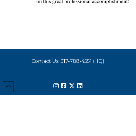
on this great professional accomplishment!
Contact Us: 317-788-4551 (HQ)
Send Us a Note
© Copyright 2026 Wessler Engineering. All rights reserved.