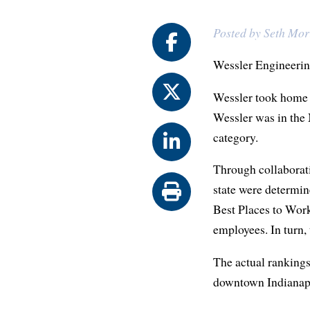
Posted by Seth Mor
Wessler Engineering
Wessler took home t
Wessler was in the 
category.
Through collaborat
state were determin
Best Places to Work
employees. In turn,
The actual rankings
downtown Indianapo