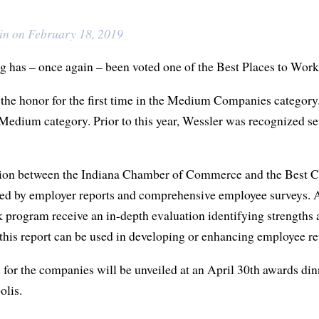
in on February 18, 2019
 has – once again – been voted one of the Best Places to Work
he honor for the first time in the Medium Companies category. 
Medium category. Prior to this year, Wessler was recognized s
ion between the Indiana Chamber of Commerce and the Best C
ed by employer reports and comprehensive employee surveys. Al
 program receive an in-depth evaluation identifying strengths 
 this report can be used in developing or enhancing employee r
 for the companies will be unveiled at an April 30th awards din
lis.