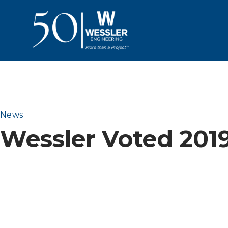
News
Wessler Voted 201