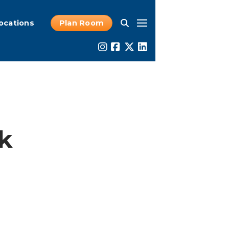
ocations
Plan Room
rk