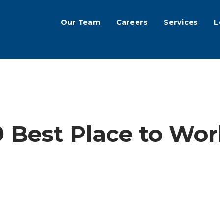
Our Team
Careers
Services
L
9 Best Place to Wo