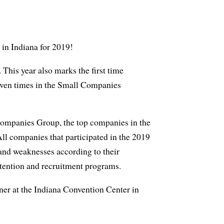
 in Indiana for 2019!
This year also marks the first time
even times in the Small Companies
ompanies Group, the top companies in the
l companies that participated in the 2019
and weaknesses according to their
etention and recruitment programs.
ner at the Indiana Convention Center in