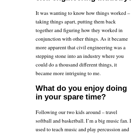
It was wanting to know how things worked –
taking things apart, putting them back
together and figuring how they worked in
conjunction with other things. As it became
more apparent that civil engineering was a
stepping stone into an industry where you
could do a thousand different things, it
became more intriguing to me.
What do you enjoy doing
in your spare time?
Following our two kids around – travel
softball and basketball. I’m a big music fan. I
used to teach music and play percussion and