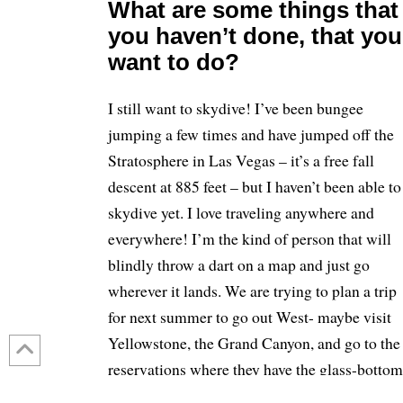
What are some things that
you haven’t done, that you
want to do?
I still want to skydive! I’ve been bungee
jumping a few times and have jumped off the
Stratosphere in Las Vegas – it’s a free fall
descent at 885 feet – but I haven’t been able to
skydive yet. I love traveling anywhere and
everywhere! I’m the kind of person that will
blindly throw a dart on a map and just go
wherever it lands. We are trying to plan a trip
for next summer to go out West- maybe visit
Yellowstone, the Grand Canyon, and go to the
reservations where they have the glass-bottom
bridges and walk across those.