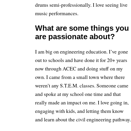
drums semi-professionally. I love seeing live
music performances.
What are some things you
are passionate about?
I am big on engineering education. I’ve gone
out to schools and have done it for 20+ years
now through ACEC and doing stuff on my
own. I came from a small town where there
weren’t any S.T.E.M. classes. Someone came
and spoke at my school one time and that
really made an impact on me. I love going in,
engaging with kids, and letting them know
and learn about the civil engineering pathway.