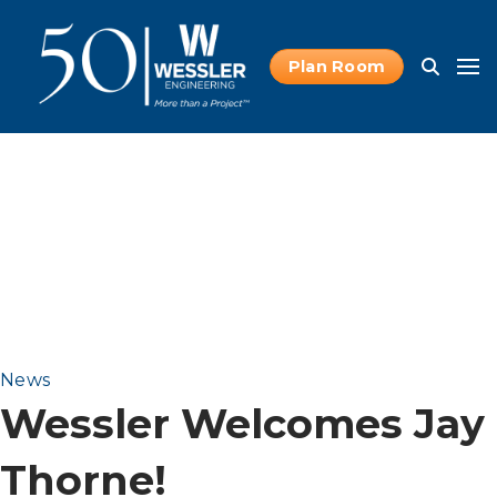
Plan Room
News
Wessler Welcomes Jay
Thorne!