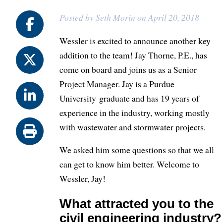
Posted by Seth Morin on April 20, 2018
Wessler is excited to announce another key
addition to the team! Jay Thorne, P.E., has
come on board and joins us as a Senior
Project Manager. Jay is a Purdue
University graduate and has 19 years of
experience in the industry, working mostly
with wastewater and stormwater projects.
We asked him some questions so that we all
can get to know him better. Welcome to
Wessler, Jay!
What attracted you to the
civil engineering industry?