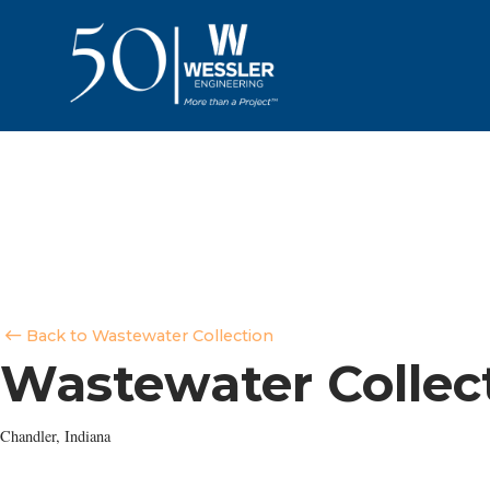
Back to Wastewater Collection
Wastewater Collec
Chandler, Indiana