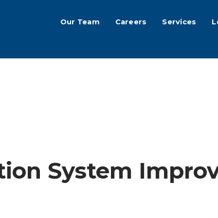
Our Team
Careers
Services
L
tion System Impro