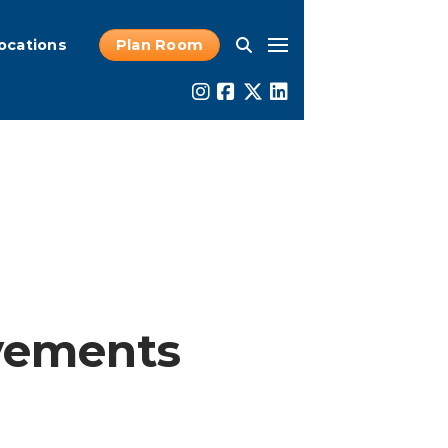
ocations
Plan Room
vements