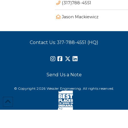
(317)788-4551
Jason Mackiewicz
Contact Us: 317-788-4551 (HQ)
Send Us a Note
© Copyright 2026 Wessler Engineering. All rights reserved.