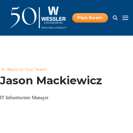
Plan Room
Back to Our Team
Jason Mackiewicz
IT Infrastructure Manager