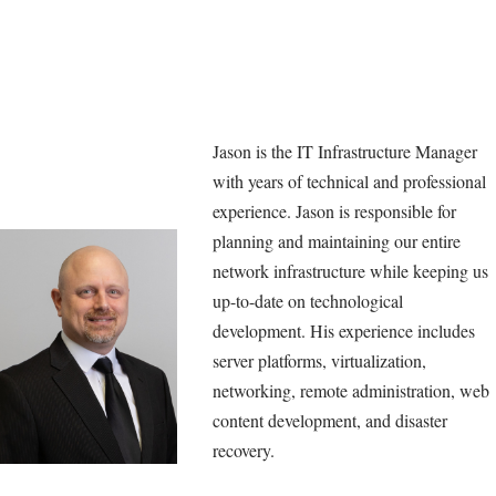
Jason is the IT Infrastructure Manager
with years of technical and professional
experience. Jason is responsible for
planning and maintaining our entire
network infrastructure while keeping us
up-to-date on technological
development. His experience includes
server platforms, virtualization,
networking, remote administration, web
content development, and disaster
recovery.