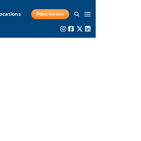
ocations
Plan Room