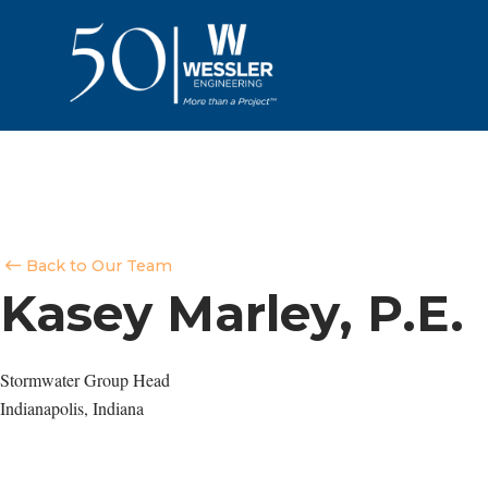
Back to Our Team
Kasey Marley, P.E.
Stormwater Group Head
Indianapolis, Indiana