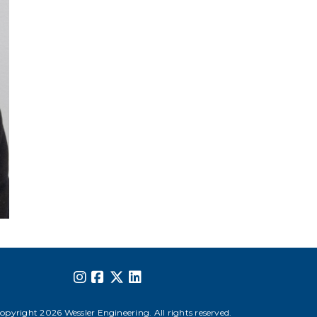
opyright 2026 Wessler Engineering. All rights reserved.