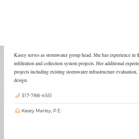
Kasey serves as stormwater group head. She has experience in t
infiltration and collection system projects. Her additional exp
projects including existing stormwater infrastructure evaluation
design.
317-788-4551
Kasey Marley, P.E.