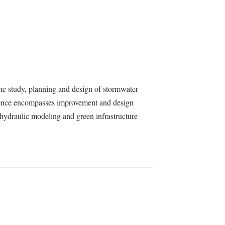
he study, planning and design of stormwater
erience encompasses improvement and design
, hydraulic modeling and green infrastructure