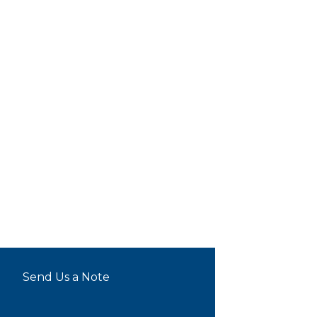
Send Us a Note