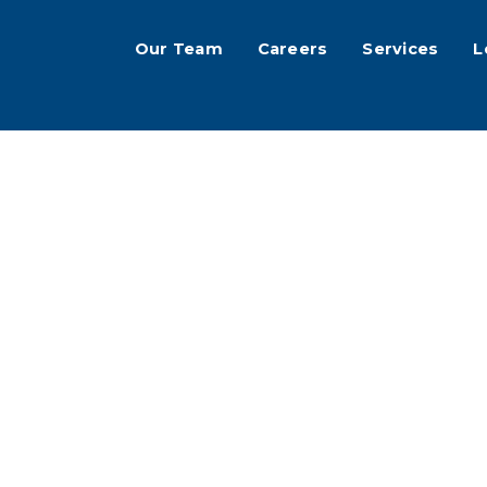
Our Team
Careers
Services
L