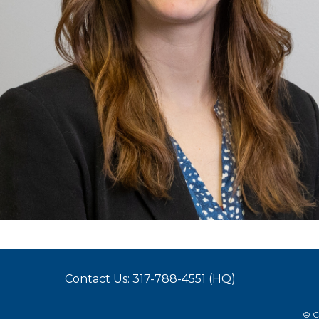
Contact Us: 317-788-4551 (HQ)
© C