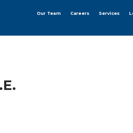
Our Team
Careers
Services
L
.E.