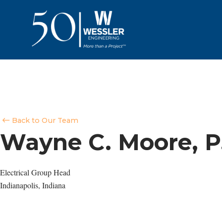
Back to Our Team
Wayne C. Moore, P
Electrical Group Head
Indianapolis, Indiana