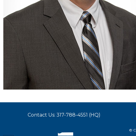
Contact Us: 317-788-4551 (HQ)
© C