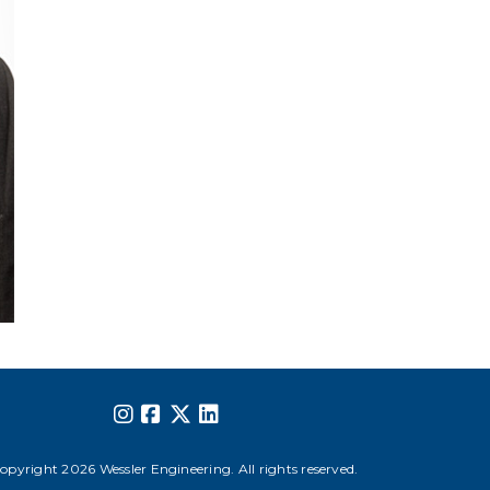
opyright 2026 Wessler Engineering. All rights reserved.