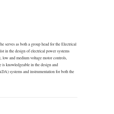
e serves as both a group head for the Electrical
st in the design of electrical power systems
, low and medium voltage motor controls,
e is knowledgeable in the design and
ADA) systems and instrumentation for both the