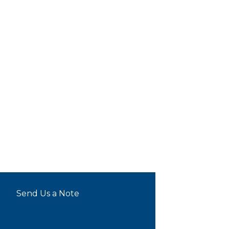
Send Us a Note