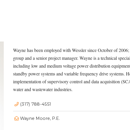
Wayne
has been employed with Wessler since October of 2006; h
group and a senior project manager. Wayne is a technical speciali
including low and medium voltage power distribution equipment
standby power systems and variable frequency drive systems. H
implementation of supervisory control and data acquisition (SC
water and wastewater industries.
(317) 788-4551
Wayne Moore, P.E.