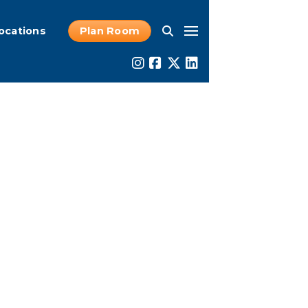
ocations
Plan Room