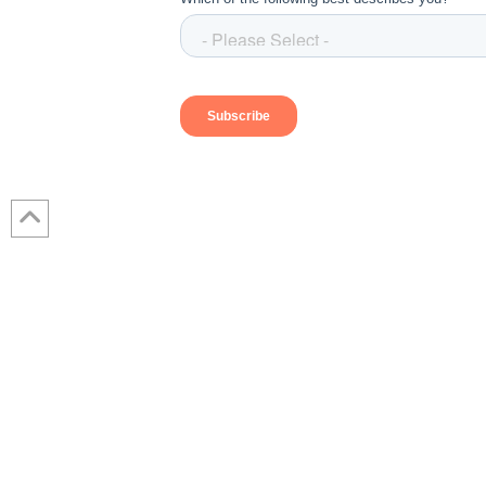
Contact Us: 317-788-4551 (HQ)