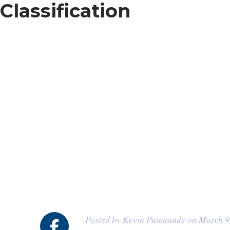
Classification
Posted by Kevin Patenaude on March 9