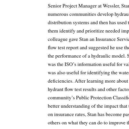
Senior Project Manager at Wessler, St
numerous communities develop hydrauli
distribution systems and then has used 
them identify and prioritize needed imp
colleague gave Stan an Insurance Servic
flow test report and suggested he use the
the performance of a hydraulic model. S
was the ISO’s information useful for val
was also useful for identifying the wate
deficiencies. After learning more about
hydrant flow test results and other facto
community’s Public Protection Classific
better understanding of the impact that 
on insurance rates, Stan has become pa
others on what they can do to improve t