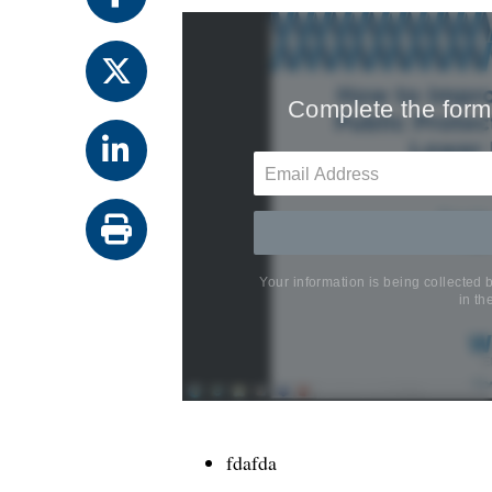
fdafda