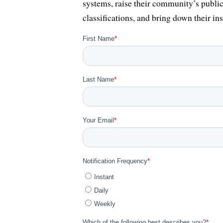
systems, raise their community’s public
classifications, and bring down their ins