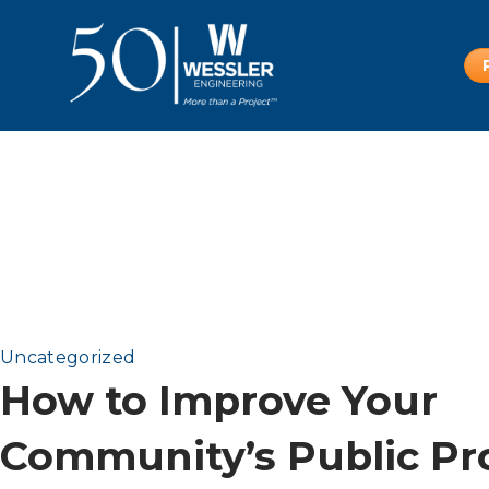
Uncategorized
How to Improve Your
Community’s Public Pr