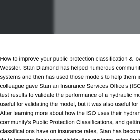
How to improve your public protection classification & l
Wessler, Stan Diamond has helped numerous communities
systems and then has used those models to help them id
colleague gave Stan an Insurance Services Office's (ISO
test results to validate the performance of a hydraulic m
useful for validating the model, but it was also useful for
After learning more about how the ISO uses their hydrant 
community's Public Protection Classifications, and getti
classifications have on insurance rates, Stan has beco