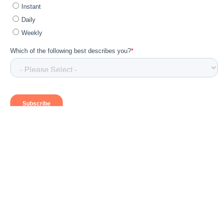
Send Us a Note