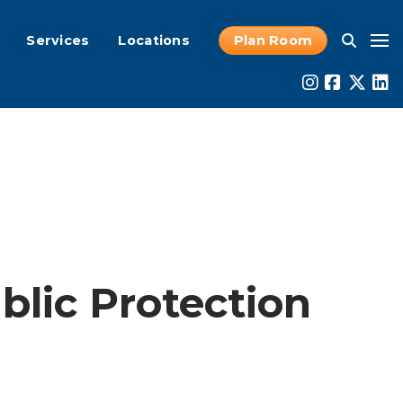
Services
Locations
Plan Room
lic Protection