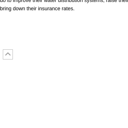
do to improve their water distribution systems, raise thei
bring down their insurance rates.
Contact Us: 317-788-4551 (HQ)