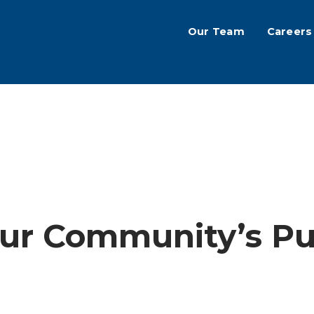
Our Team
Careers
ur Community’s Pub