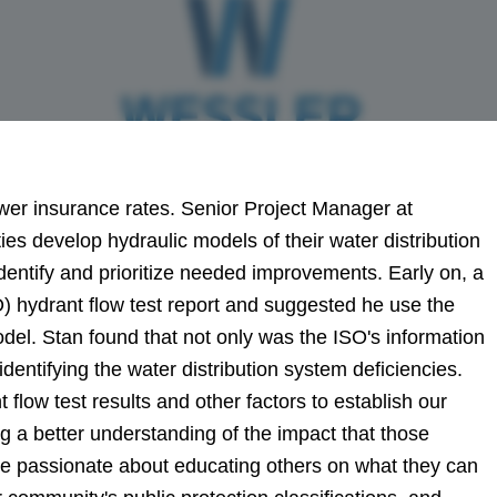
ower insurance rates.
Senior Project Manager at
 develop hydraulic models of their water distribution
entify and prioritize needed improvements. Early on, a
) hydrant flow test report and suggested he use the
odel.
Stan found that not only was the ISO's information
 identifying the water distribution system deficiencies.
flow test results and other factors to establish our
ng a better understanding of the impact that those
me passionate about educating others on what they can