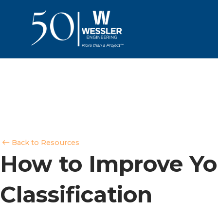
Back to Resources
How to Improve Yo
Classification